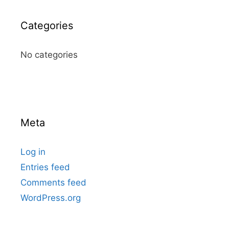
Categories
No categories
Meta
Log in
Entries feed
Comments feed
WordPress.org