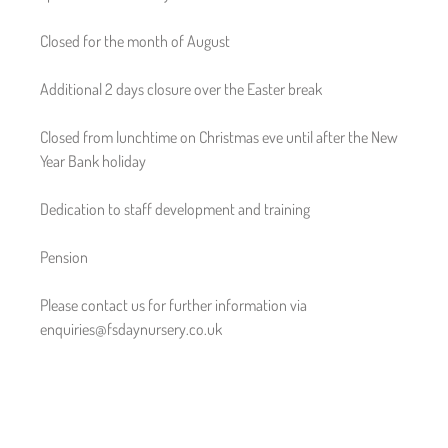
Closed for the month of August
Additional 2 days closure over the Easter break
Closed from lunchtime on Christmas eve until after the New
Year Bank holiday
Dedication to staff development and training
Pension
Please contact us for further information via
enquiries@fsdaynursery.co.uk