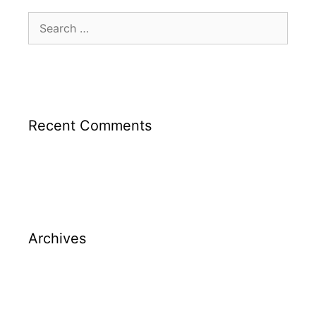
Recent Comments
Archives