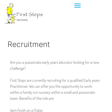
Recruitment
Are you a passionate early years educator looking for a new
challenge?
First Steps are currently recruiting for a qualified Early years
Practitioner. We can offer you the opportunity to work
within a family run nursery within a small and passionate
team. Benefits of the role are:
4pm finish on a Friday